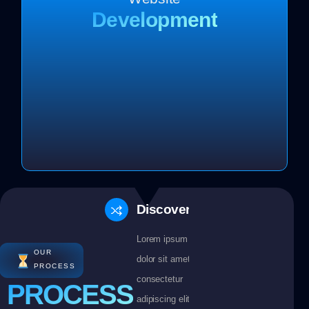
Development
Discovery
Lorem ipsum
OUR
dolor sit amet
PROCESS
consectetur
PROCESS
adipiscing elit