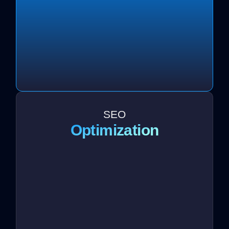
SEO
Optimization