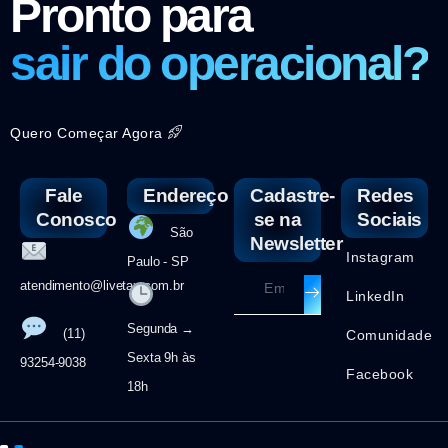
Pronto para
sair do operacional?
Quero Começar Agora
Fale
Endereço
Cadastre-
Redes
Conosco
se na
Sociais
São
Newsletter
Instagram
Paulo - SP
atendimento@livetax.com.br
LinkedIn
Segunda →
(11)
Comunidade
Sexta 9h às
93254-9038
Facebook
18h