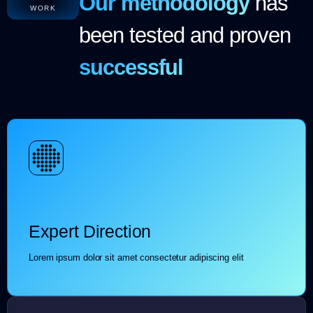
Our methodology
has
WORK
been tested and proven
successful
Expert Direction
Lorem ipsum dolor sit amet consectetur adipiscing elit