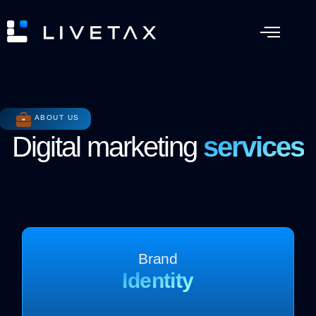
ABOUT US
Digital marketing
services
Brand
Identity