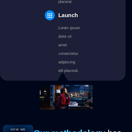
placerat.
Launch
Lorem ipsum
dolor sit
amet
consectetur
adipiscing
elit placerat.
HOW WE