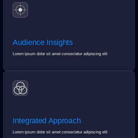
Audience Insights
Lorem ipsum dolor sit amet consectetur adipiscing elit
Integrated Approach
Lorem ipsum dolor sit amet consectetur adipiscing elit