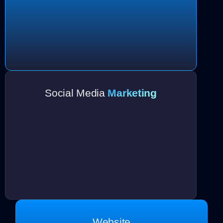
Social Media
Marketing
Website