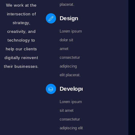
placerat.
We work at the
intersection of
Design
strategy,
creativity, and
Lorem ipsum
technology to
dolor sit
help our clients
amet
digitally reinvent
consectetur
their businesses.
adipiscing
elit placerat.
Development
Lorem ipsum dolor
sit amet
consectetur
adipiscing elit