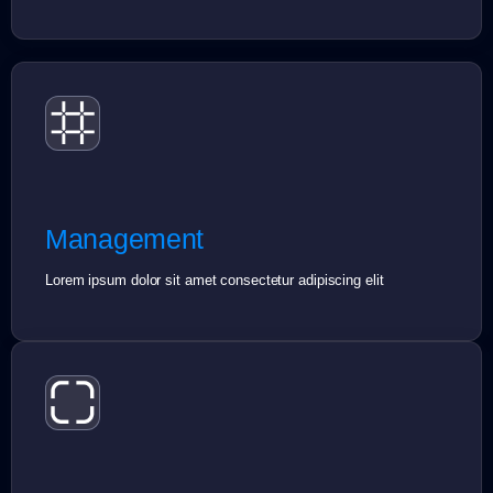
Management
Lorem ipsum dolor sit amet consectetur adipiscing elit