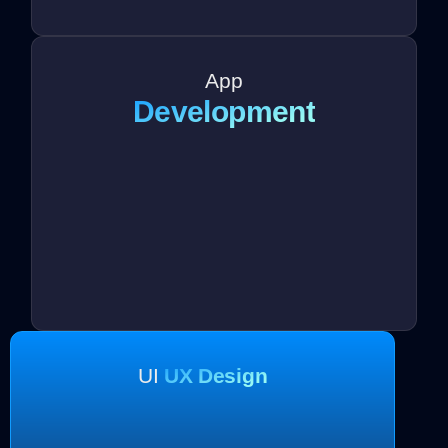
App
Development
UI
UX Design