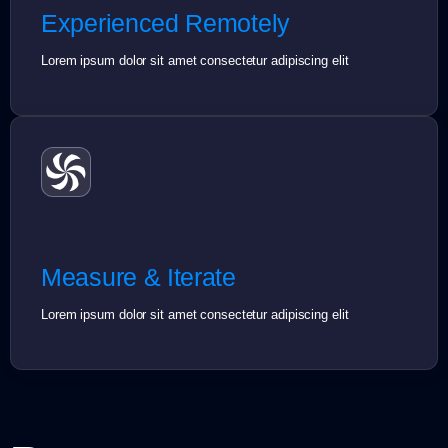
Experienced Remotely
Lorem ipsum dolor sit amet consectetur adipiscing elit
Measure & Iterate
Lorem ipsum dolor sit amet consectetur adipiscing elit